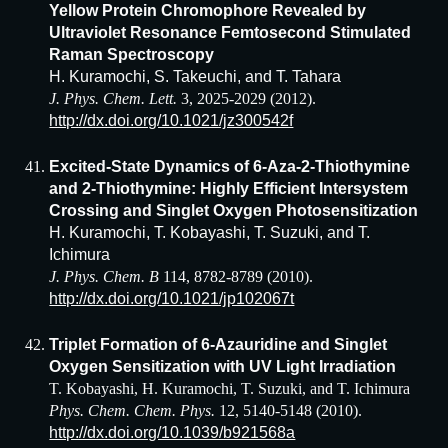
Yellow Protein Chromophore Revealed by
Ultraviolet Resonance Femtosecond Stimulated
Raman Spectroscopy
H. Kuramochi, S. Takeuchi, and T. Tahara
J. Phys. Chem. Lett.
3, 2025-2029 (2012).
http://dx.doi.org/10.1021/jz300542f
Excited-State Dynamics of 6-Aza-2-Thiothymine
and 2-Thiothymine: Highly Efficient Intersystem
Crossing and Singlet Oxygen Photosensitization
H. Kuramochi, T. Kobayashi, T. Suzuki, and T.
Ichimura
J. Phys. Chem. B
114, 8782-8789 (2010).
http://dx.doi.org/10.1021/jp102067t
Triplet Formation of 6-Azauridine and Singlet
Oxygen Sensitization with UV Light Irradiation
T. Kobayashi, H. Kuramochi, T. Suzuki, and T. Ichimura
Phys. Chem. Chem. Phys.
12, 5140-5148 (2010).
http://dx.doi.org/10.1039/b921568a