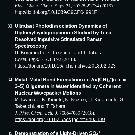
Phys. Chem. Chem. Phys.
21, 25728-25734 (2019).
http://dx.doi.org/10.1039/C9CP04991F
Ultrafast Photodissociation Dynamics of
Diphenylcyclopropenone Studied by Time-
Resolved Impulsive Stimulated Raman
Spectroscopy
H. Kuramochi, S. Takeuchi, and T. Tahara
Chem. Phys.
512, 88-92 (2018).
https://doi.org/10.1016/j.chemphys.2018.02.023
Metal–Metal Bond Formations in [Au(CN)₂⁻]n (n =
3–5) Oligomers in Water Identified by Coherent
Nuclear Wavepacket Motions
M. Iwamura, K. Kimoto, K. Nozaki, H. Kuramochi, S.
Takeuchi, and T. Tahara
J. Phys. Chem. Lett.
9, 7085-7089 (2018).
https://doi.org/10.1021/acs.jpclett.8b03139
Demonstration of a Light-Driven SO₄²⁻