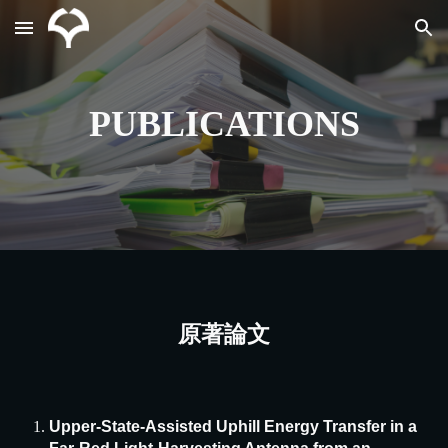
Skip to main content
Skip to navigation
PUBLICATIONS
原著論文
Upper-State-Assisted Uphill Energy Transfer in a