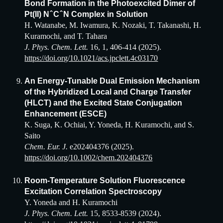
Bond Formation in the Photoexcited Dimer of
Pt(I
I
) N ̂ C ̂ N Complex in Solution
H. Watanabe, M. Iwamura, K. Nozaki, T. Takanashi, H.
Kuramochi, and T. Tahara
J. Phys. Chem. Lett.
16, 1, 406-414 (2025).
https://doi.org/10.1021/acs.jpclett.4c03170
An Energy-Tunable Dual Emission Mechanism
of the Hybridized Local and Charge Transfer
(HLCT) and the Excited State Conjugation
Enhancement (ESCE)
K. Suga, K. Ochiai, Y. Yoneda, H. Kuramochi, and S.
Saito
Chem. Eur. J.
e202404376 (202
5
).
https://doi.org/10.1002/chem.202404376
Room-Temperature Solution Fluorescence
Excitation Correlation Spectroscopy
Y. Yoneda and H. Kuramochi
J. Phys. Chem. Lett.
15,
8533-8539 (2024).