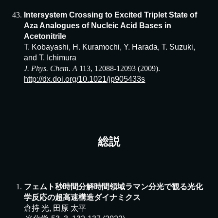
Intersystem Crossing to Excited Triplet State of
Aza Analogues of Nucleic Acid Bases in
Acetonitrile
T. Kobayashi, H. Kuramochi, Y. Harada, T. Suzuki,
and T. Ichimura
J. Phys. Chem. A
113, 12088-12093 (2009).
http://dx.doi.org/10.1021/jp905433s
総説
フェムト秒時間分解時間領域ラマン分光で観る光化
学反応の超高速構造ダイナミクス
倉持 光, 田原 太平