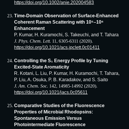
https://doi.org/10.1002/anie.202004583
Time-Domain Observation of Surface-Enhanced
Coherent Raman Scattering with 10⁵–10⁶
Enhancement
P. Kumar, H. Kuramochi, S. Takeuchi, and T. Tahara
J. Phys. Chem. Lett.
11, 6305-6311 (2020).
https://doi.org/10.1021/acs.jpclett.0c01411
Controlling the S₁ Energy Profile by Tuning
Excited-State Aromaticity
R. Kotani, L. Liu, P. Kumar, H. Kuramochi, T. Tahara,
P. Liu, A. Osuka, P. B. Karadakov, and S. Saito
J. Am. Chem. Soc.
142, 14985-14992 (2020).
https://doi.org/10.1021/jacs.0c05611
Comparative Studies of the Fluorescence
Properties of Microbial Rhodopsins:
Spontaneous Emission Versus
Photointermediate Fluorescence