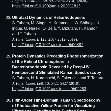
Angew. Chem. Int. Ed.
59, 23154-23161 (2020).
https://doi.org/10.1002/anie.202011813
Ultrafast Dynamics of Heliorhodopsins
S. Tahara, M. Singh, H. Kuramochi, W. Shihoya, K.
Inoue, O. Nureki, O. Béjà, Y. Mizutani, H. Kandori,
and T. Tahara
J. Phys. Chem. B
123, 2507-2512 (2019).
https://doi.org/10.1021/acs.jpcb.9b00887
Protein Dynamics Preceding Photoisomerization
of the Retinal Chromophore in
Bacteriorhodopsin Revealed by Deep-UV
Femtosecond Stimulated Raman Spectroscopy
S. Tahara, H. Kuramochi, S. Takeuchi, and T. Tahara
J. Phys. Chem. Lett.
10, 5422-5427 (2019).
https://doi.org/10.1021/acs.jpclett.9b02283
Fifth-Order Time-Domain Raman Spectroscopy
of Photoactive Yellow Protein for Visualizing