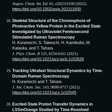
Angew. Chem. Int. Ed.
61, e202111930 (2022).
https://doi.org/10.1002/anie.202111930
Skeletal Structure of the Chromophore of
Photoactive Yellow Protein in the Excited State
Investigated by Ultraviolet Femtosecond
Stimulated Raman Spectroscopy
H. Kuramochi, S. Takeuchi, H. Kamikubo, M.
Kataoka, and T. Tahara
J. Phys. Chem. B
125, 6154-6161 (2021).
https://doi.org/10.1021/acs.jpcb.1c02828
Tracking Ultrafast Structural Dynamics by Time-
Domain Raman Spectroscopy
H. Kuramochi and T. Tahara
J. Am. Chem. Soc.
143, 9699-9717 (2021).
https://doi.org/10.1021/jacs.1c02545
Excited-State Proton Transfer Dynamics in
LSSmOrange Studied by Time-Resolved