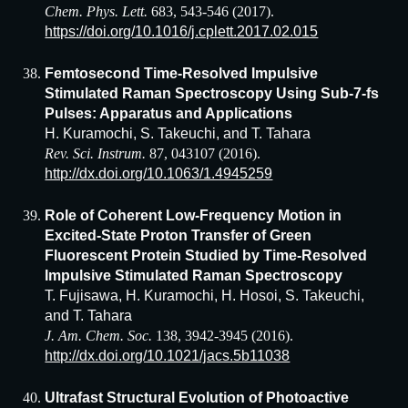
Chem. Phys. Lett.
683, 543-546 (2017).
https://doi.org/10.1016/j.cplett.2017.02.015
Femtosecond Time-Resolved Impulsive
Stimulated Raman Spectroscopy Using Sub-7-fs
Pulses: Apparatus and Applications
H. Kuramochi, S. Takeuchi, and T. Tahara
Rev. Sci. Instrum.
87, 043107 (2016).
http://dx.doi.org/10.1063/1.4945259
Role of Coherent Low-Frequency Motion in
Excited-State Proton Transfer of Green
Fluorescent Protein Studied by Time-Resolved
Impulsive Stimulated Raman Spectroscopy
T. Fujisawa, H. Kuramochi, H. Hosoi, S. Takeuchi,
and T. Tahara
J. Am. Chem. Soc.
138, 3942-3945 (2016).
http://dx.doi.org/10.1021/jacs.5b11038
Ultrafast Structural Evolution of Photoactive