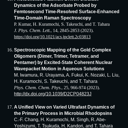
Dynamics of the Adsorbate Probed by
Femtosecond Time-Resolved Surface-Enhanced
Time-Domain Raman Spectroscopy
P. Kumar, H. Kuramochi, S. Takeuchi, and T. Tahara
J. Phys. Chem. Lett.
, 14, 2845-2853 (2023).
https://doi.org/10.1021/acs.jpclett.2c03813
Spectroscopic Mapping of the Gold Complex
Oligomers (Dimer, Trimer, Tetramer, and
Pentamer) by Excited-State Coherent Nuclear
Wavepacket Motion in Aqueous Solutions
M. Iwamura, R. Urayama, A. Fukui, K. Nozaki, L. Liu,
H. Kuramochi, S. Takeuchi, and T. Tahara
Phys. Chem. Chem. Phys.
, 25, 966-974 (2023).
http://dx.doi.org/10.1039/D2CP04823J
A Unified View on Varied Ultrafast Dynamics of
the Primary Process in Microbial Rhodopsins
C.-F. Chang, H. Kuramochi, M. Singh, R. Abe-
Yoshizumi, T. Tsukuda, H. Kandori, and T. Tahara