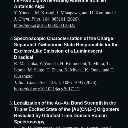
Far-Red Light-Harvesting Antenna from an
Antarctic Alga
Y. Yoneda, M. Kosugi, J. Minagawa, and H. Kuramochi
J. Chem. Phys.
164, 085101 (2026).
https://doi.org/10.1063/5.0310823
Spectroscopic Characterization of the Charge-
Separated Zwitterionic State Responsible for the
Excimer-Like Emission of a Luminescent
Diradical
R. Matsuoka, Y. Yoneda, H. Kuramochi, T. Miura, T.
Ikoma, M. Saigo, T. Ehara, K. Miyata, K. Onda, and T.
Kusamoto
J. Am. Chem. Soc.
148, 1, 1086–1095
(2026).
https://doi.org/10.1021/jacs.5c17112
Localization of the Au–Au Bond Strength in the
Triplet Excited State of the [Au(CN)2−] Oligomers
Revealed by Ultrafast Time-Domain Raman
Spectroscopy