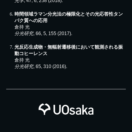
光学
, 47, 6, 258 (2018).
時間領域ラマン分光法の極限化とその光応答性タン
パク質への応用
倉持 光
分光研究
, 66, 5, 155 (2017).
光反応生成物・無輻射遷移後において観測される振
動コヒーレンス
倉持 光
分光研究
, 65, 310 (2016).