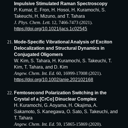
Impulsive Stimulated Raman Spectroscopy
P. Kumar, E. Fron, H. Hosoi, H. Kuramochi, S.
Takeuchi, H. Mizuno, and T. Tahara
J. Phys. Chem. Lett.
12, 7466-7473 (2021).
https://doi.org/10.1021/jacs.1c02545
Mode-Specific Vibrational Analysis of Exciton
Delocalization and Structural Dynamics in
Conjugated Oligomers
W. Kim, S. Tahara, H. Kuramochi, S. Takeuchi, T.
Kim, T. Tahara, and D. Kim
Angew. Chem. Int. Ed.
60, 16999-17008 (2021).
https://doi.org/10.1002/anie.202102168
Femtosecond Polarization Switching in the
Crystal of a [CrCo] Dinuclear Complex
H. Kuramochi, G. Aoyama, H. Okajima, A.
Sakamoto, S. Kanegawa, O. Sato, S. Takeuchi, and
T. Tahara
Angew. Chem. Int. Ed.
59, 15865-15869 (2020).