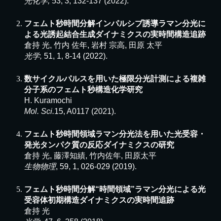
光
化学
,
5
3
,
3
,
132
-
137
(2022).
フェムト秒時間分解インパルシブ誘導ラマン分光に
よる光誘起結合生成ダイナミクスの実時間構造追跡
倉持 光, 竹内 佐年, 岩村 宗高, 田原 太平
光学,
51, 1, 8-14 (2022).
数サイクルパルスを用いた極限分光計測による複雑
分子系のフェムト秒構造化学研究
H. Kuramochi
Mol. Sci.
15, A0117 (2021).
フェムト秒時間領域ラマン分光法を用いた光受容・
発光タンパク質の反応ダイナミクスの研究
倉持 光, 藤澤知績, 竹内佐年, 田原太平
生物物理
, 59, 1, 026-029 (2019).
フェムト秒時間分解“時間領域”ラマン分光による光
受容体初期構造ダイナミクスの実時間追跡
倉持 光