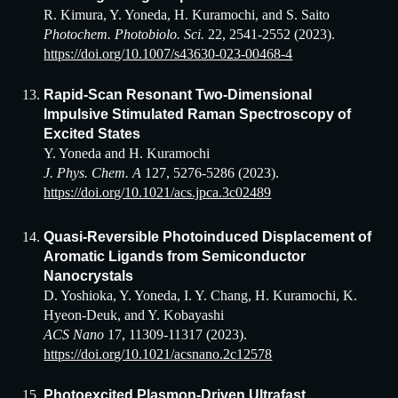
R. Kimura, Y. Yoneda, H. Kuramochi, and S. Saito
Photochem. Photobiolo. Sci.
22, 2541-2552 (2023).
https://doi.org/10.1007/s43630-023-00468-4
Rapid-Scan Resonant Two-Dimensional
Impulsive Stimulated Raman Spectroscopy of
Excited States
Y. Yoneda and H. Kuramochi
J. Phys. Chem. A
127, 5276-5286 (2023).
https://doi.org/10.1021/acs.jpca.3c02489
Quasi-Reversible Photoinduced Displacement of
Aromatic Ligands from Semiconductor
Nanocrystals
D. Yoshioka, Y. Yoneda, I. Y. Chang, H. Kuramochi, K.
Hyeon-Deuk, and Y. Kobayashi
ACS Nano
17, 11309-11317 (2023).
https://doi.org/10.1021/acsnano.2c12578
Photoexcited Plasmon-Driven Ultrafast