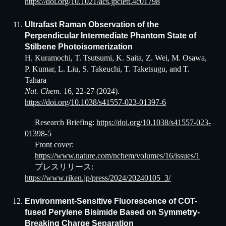
https://doi.org/10.1021/acs.jpclett.4c01798
Ultrafast Raman Observation of the
Perpendicular Intermediate Phantom State of
Stilbene Photoisomerization
H. Kuramochi, T. Tsutsumi, K. Saita, Z. Wei, M. Osawa,
P. Kumar, L. Liu, S. Takeuchi, T. Taketsugu, and T.
Tahara
Nat. Chem.
16, 22-27 (2024).
https://doi.org/10.1038/s41557-023-01397-6
Research Briefing:
https://doi.org/10.1038/s41557-023-
01398-5
Front cover:
https://www.nature.com/nchem/volumes/16/issues/1
プレスリリース:
https://www.riken.jp/press/2024/20240105_3/
Environment-Sensitive Fluorescence of COT-
fused Perylene Bisimide Based on Symmetry-
Breaking Charge Separation