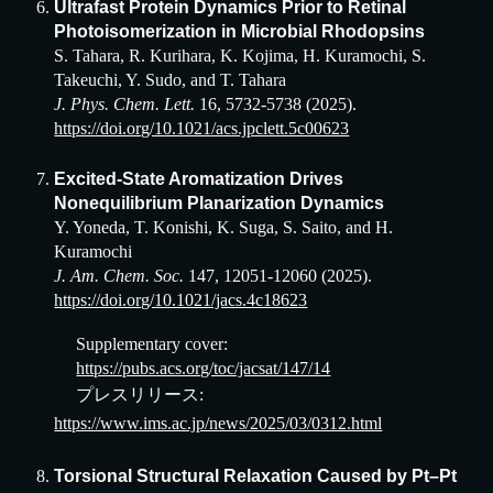
Ultrafast Protein Dynamics Prior to Retinal
Photoisomerization in Microbial Rhodopsins
S. Tahara, R. Kurihara, K. Kojima, H. Kuramochi, S.
Takeuchi, Y. Sudo, and T. Tahara
J. Phys. Chem. Lett.
16, 5732-5738 (2025).
https://doi.org/10.1021/acs.jpclett.5c00623
Excited-State Aromatization Drives
Nonequilibrium Planarization Dynamics
Y. Yoneda, T. Konishi, K. Suga, S. Saito, and H.
Kuramochi
J. Am. Chem. Soc.
147, 12051-12060 (2025).
https://doi.org/10.1021/jacs.4c18623
Supplementary cover:
https://pubs.acs.org/toc/jacsat/147/14
プレスリリース:
https://www.ims.ac.jp/news/2025/03/0312.html
Torsional Structural Relaxation Caused by Pt–Pt