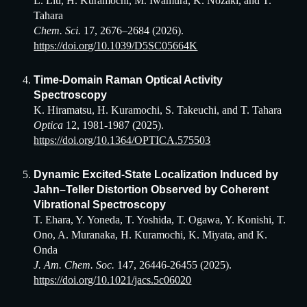
L. Liu, H. Kuramochi, M. Iwamura, K. Nozaki, and T.
Tahara
Chem. Sci.
1
7
,
2676
–
2684
(2026)
.
https://doi.org/10.1039/D5SC05664K
Time-Domain Raman Optical Activity
Spectroscopy
K. Hiramatsu, H. Kuramochi, S. Takeuchi, and T. Tahara
Optica
12, 1981-1987 (2025).
https://doi.org/10.1364/OPTICA.575503
Dynamic Excited-State Localization Induced by
Jahn–Teller Distortion Observed by Coherent
Vibrational Spectroscopy
T. Ehara, Y. Yoneda, T. Yoshida, T. Ogawa, Y. Konishi, T.
Ono, A. Muranaka, H. Kuramochi, K. Miyata, and K.
Onda
J. Am. Chem. Soc.
147, 26446-26455 (2025).
https://doi.org/10.1021/jacs.5c06020