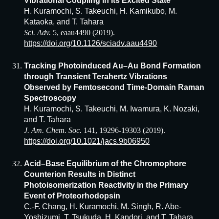
Vibrational Coupling in Its Excited State
H. Kuramochi, S. Takeuchi, H. Kamikubo, M.
Kataoka, and T. Tahara
Sci. Adv.
5, eaau4490 (2019).
https://doi.org/10.1126/sciadv.aau4490
Tracking Photoinduced Au–Au Bond Formation
through Transient Terahertz Vibrations
Observed by Femtosecond Time-Domain Raman
Spectroscopy
H. Kuramochi, S. Takeuchi, M. Iwamura, K. Nozaki,
and T. Tahara
J. Am. Chem. Soc.
141, 19296-19303 (2019).
https://doi.org/10.1021/jacs.9b06950
Acid–Base Equilibrium of the Chromophore
Counterion Results in Distinct
Photoisomerization Reactivity in the Primary
Event of Proteorhodopsin
C.-F. Chang, H. Kuramochi, M. Singh, R. Abe-
Yoshizumi, T. Tsukuda, H. Kandori, and T. Tahara