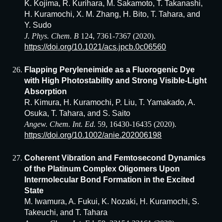
K. Kojima, R. Kurihara, M. Sakamoto, T. Takanashi,
H. Kuramochi, X. M. Zhang, H. Bito, T. Tahara, and
Y. Sudo
J. Phys. Chem. B
124, 7361-7367 (2020).
https://doi.org/10.1021/acs.jpcb.0c06560
Flapping Peryleneimide as a Fluorogenic Dye
with High Photostability and Strong Visible-Light
Absorption
R. Kimura, H. Kuramochi, P. Liu, T. Yamakado, A.
Osuka, T. Tahara, and S. Saito
Angew. Chem. Int. Ed.
59, 16430-16435 (2020).
https://doi.org/10.1002/anie.202006198
Coherent Vibration and Femtosecond Dynamics
of the Platinum Complex Oligomers Upon
Intermolecular Bond Formation in the Excited
State
M. Iwamura, A. Fukui, K. Nozaki, H. Kuramochi, S.
Takeuchi, and T. Tahara