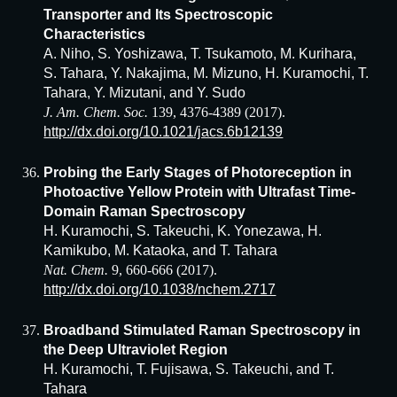
Transporter and Its Spectroscopic
Characteristics
A. Niho, S. Yoshizawa, T. Tsukamoto, M. Kurihara,
S. Tahara, Y. Nakajima, M. Mizuno, H. Kuramochi, T.
Tahara, Y. Mizutani, and Y. Sudo
J. Am. Chem. Soc.
139, 4376-4389 (2017).
http://dx.doi.org/10.1021/jacs.6b12139
Probing the Early Stages of Photoreception in
Photoactive Yellow Protein with Ultrafast Time-
Domain Raman Spectroscopy
H. Kuramochi, S. Takeuchi, K. Yonezawa, H.
Kamikubo, M. Kataoka, and T. Tahara
Nat. Chem.
9, 660-666 (2017).
http://dx.doi.org/10.1038/nchem.2717
Broadband Stimulated Raman Spectroscopy in
the Deep Ultraviolet Region
H. Kuramochi, T. Fujisawa, S. Takeuchi, and T.
Tahara